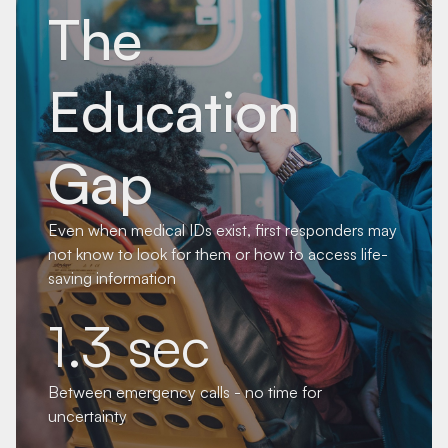
The
Education
Gap
Even when medical IDs exist, first responders may
not know to look for them or how to access life-
saving information
1.3 sec
Between emergency calls - no time for
uncertainty