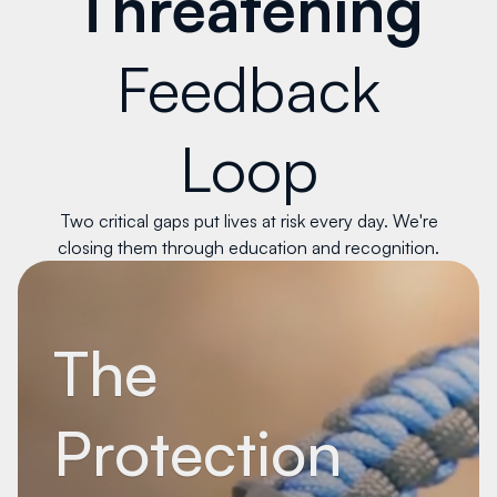
Threatening
Feedback
Loop
Two critical gaps put lives at risk every day. We're
closing them through education and recognition.
The
Protection