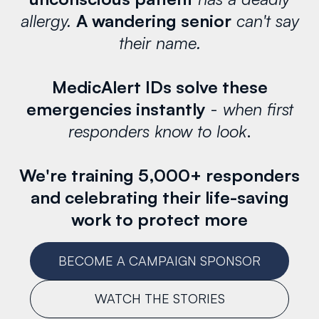
allergy.
A wandering senior
can't say
their name.
MedicAlert IDs solve these
emergencies instantly
-
when first
responders know to look
.
We're training 5,000+ responders
and celebrating their life-saving
work to protect more
BECOME A CAMPAIGN SPONSOR
WATCH THE STORIES