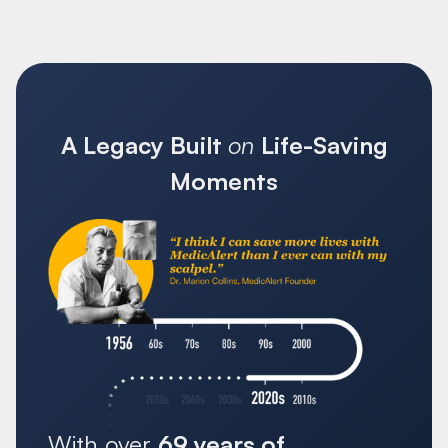
A Legacy Built
on
Life-Saving
Moments
With over
69 years of