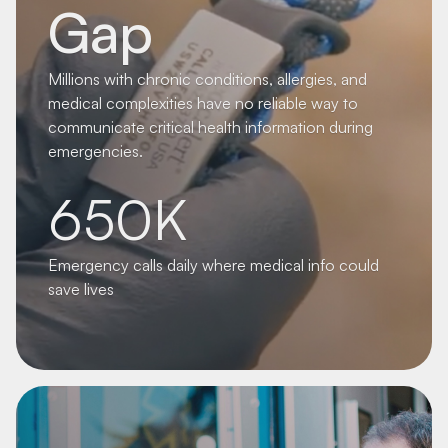
Gap
Millions with chronic conditions, allergies, and
medical complexities have no reliable way to
communicate critical health information during
emergencies.
650K
Emergency calls daily where medical info could
save lives