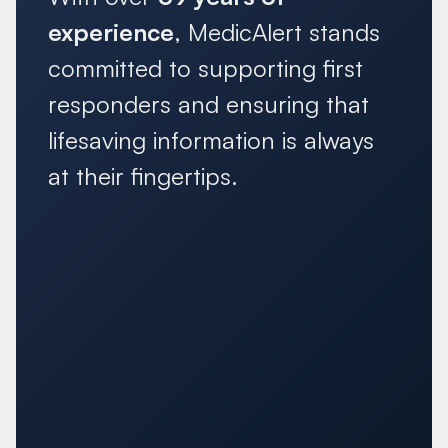
experience
, MedicAlert stands
committed to supporting first
responders and ensuring that
lifesaving information is always
at their fingertips.