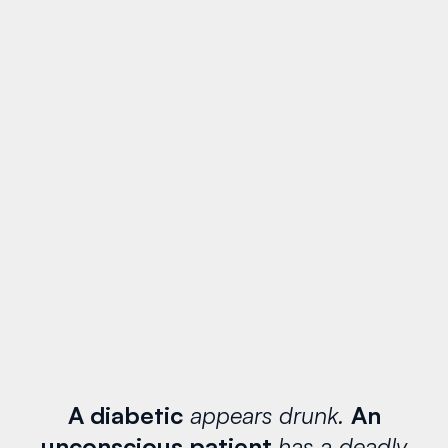
A diabetic
appears drunk.
An
unconscious patient
has a deadly