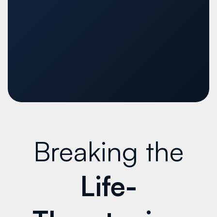
Breaking the
Life-